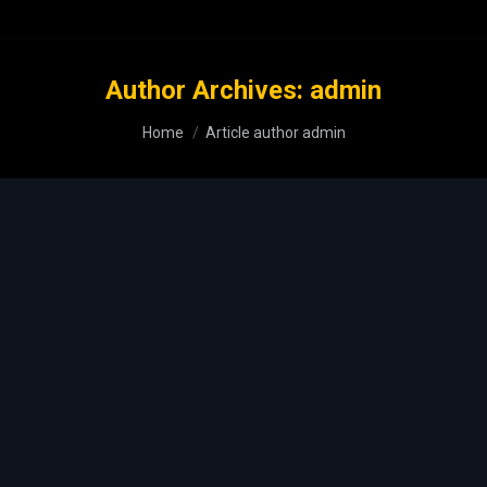
Author Archives:
admin
You are here:
Home
Article author admin