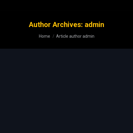
Author Archives:
admin
You are here:
Home
Article author admin