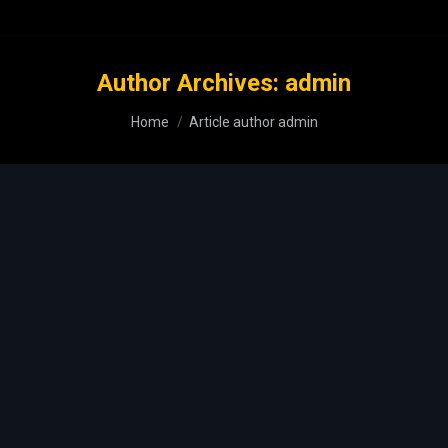
Author Archives:
admin
You are here:
Home
Article author admin