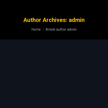
Author Archives:
admin
You are here:
Home
Article author admin