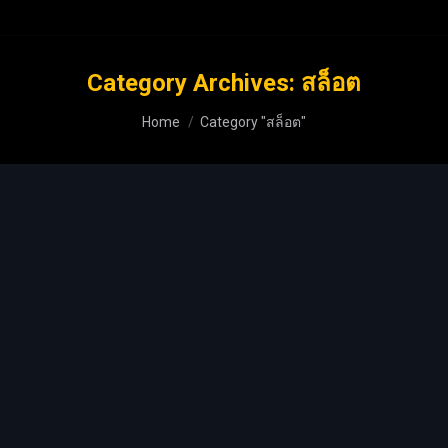
Category Archives:
สล็อต
You are here:
Home
Category "สล็อต"