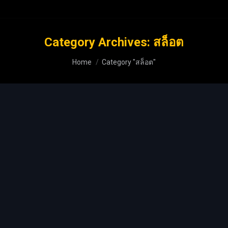
Category Archives:
สล็อต
You are here:
Home
Category "สล็อต"